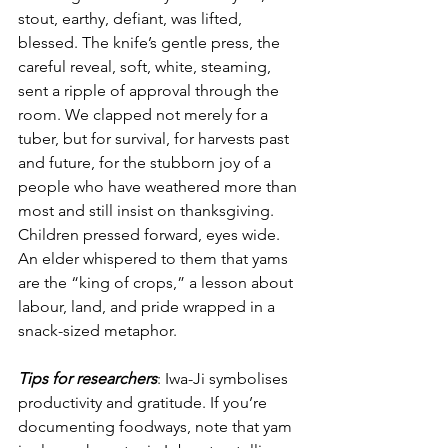
stout, earthy, defiant, was lifted, 
blessed. The knife’s gentle press, the 
careful reveal, soft, white, steaming, 
sent a ripple of approval through the 
room. We clapped not merely for a 
tuber, but for survival, for harvests past 
and future, for the stubborn joy of a 
people who have weathered more than 
most and still insist on thanksgiving. 
Children pressed forward, eyes wide. 
An elder whispered to them that yams 
are the “king of crops,” a lesson about 
labour, land, and pride wrapped in a 
snack-sized metaphor.
Tips for researchers
: Iwa-Ji symbolises 
productivity and gratitude. If you’re 
documenting foodways, note that yam 