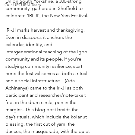
Union South Yorkshire, a 300-strong 
Our UPTURN Team
community, gathered in Sheffield to 
celebrate ‘IRI-JI’, the New Yam Festival.
IRI-JI marks harvest and thanksgiving. 
Even in diaspora, it anchors the 
calendar, identity, and 
intergenerational teaching of the Igbo 
community and its people. If you’re 
studying community resilience, start 
here: the festival serves as both a ritual 
and a social infrastructure. I (Ada 
Achinanya) came to the Iri-Ji as both 
participant and researcher/note-taker: 
feet in the drum circle, pen in the 
margins. This blog post braids the 
day’s rituals, which include the kolanut 
blessing, the first cut of yam, the 
dances, the masquerade, with the quiet 