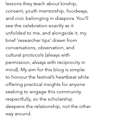
lessons they teach about kinship, 
consent, youth mentorship, foodways, 
and civic belonging in diaspora. You’ll 
see the celebration exactly as it 
unfolded to me, and alongside it, my 
brief ‘researcher tips’ drawn from 
conversations, observation, and 
cultural protocols (always with 
permission, always with reciprocity in 
mind). My aim for this blog is simple: 
to honour the festival’s heartbeat while 
offering practical insights for anyone 
seeking to engage this community 
respectfully, so the scholarship 
deepens the relationship, not the other 
way around.