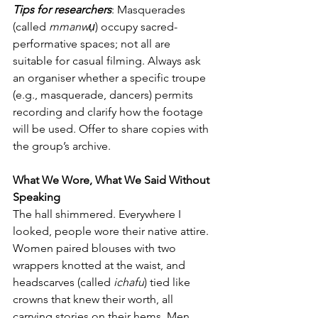
Tips for researchers
: Masquerades 
(called 
mmanwụ
) occupy sacred-
performative spaces; not all are 
suitable for casual filming. Always ask 
an organiser whether a specific troupe 
(e.g., masquerade, dancers) permits 
recording and clarify how the footage 
will be used. Offer to share copies with 
the group’s archive.
What We Wore, What We Said Without 
Speaking
The hall shimmered. Everywhere I 
looked, people wore their native attire. 
Women paired blouses with two 
wrappers knotted at the waist, and 
headscarves (called 
ichafu
) tied like 
crowns that knew their worth, all 
carrying stories on their hems. Men 