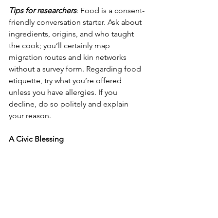
Tips for researchers
: Food is a consent-
friendly conversation starter. Ask about 
ingredients, origins, and who taught 
the cook; you’ll certainly map 
migration routes and kin networks 
without a survey form. Regarding food 
etiquette, try what you’re offered 
unless you have allergies. If you 
decline, do so politely and explain 
your reason.
A Civic Blessing      