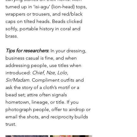
turned up in ‘isi-agu’ (lion-head) tops, 
wrappers or trousers, and red/black 
caps on tilted heads. Beads clicked 
softly, portable history in coral and 
brass.
Tips for researchers
:
 In your dressing, 
business casual is fine, and when 
addressing people, use titles when 
introduced: 
Chief
, 
Nze
, 
Lolo
, 
Sir/Madam
. Compliment outfits and 
ask the story of a cloth’s motif or a 
bead set; attire often signals 
hometown, lineage, or title. If you 
photograph people, offer to airdrop or 
email the shots, and reciprocity builds 
trust.