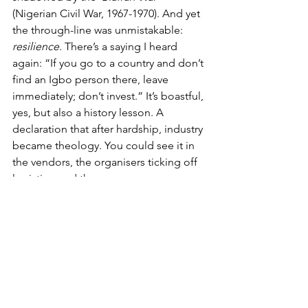
(Nigerian Civil War, 1967-1970). And yet 
the through-line was unmistakable: 
resilience
. There’s a saying I heard 
again: “If you go to a country and don’t 
find an Igbo person there, leave 
immediately; don’t invest.” It’s boastful, 
yes, but also a history lesson. A 
declaration that after hardship, industry 
became theology. You could see it in 
the vendors, the organisers ticking off 
logistics, and the way everyone 
cleaned the hall as if it were a 
grandmother’s sitting room. From the 
trauma of the Biafran war to the 
economies built in diaspora, 
“industrious” is not a stereotype here; 
it’s a survival skill.