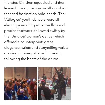
thunder. Children squealed and then 
leaned closer, the way we all do when 
fear and fascination hold hands. The 
‘Atilogwu’ youth dancers were all 
electric, executing airborne flips and 
precise footwork, followed swiftly by 
the ‘Umu-oji’ women’s dance, which 
offered a counterpoint: grace, 
elegance, wrists and storytelling waists 
drawing cursive patterns in the air, 
following the beats of the drums.