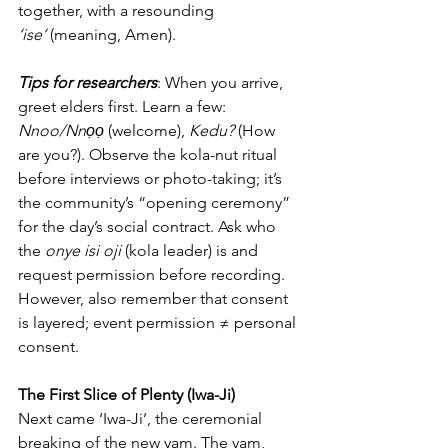
together, with a resounding 
‘ise’
 (meaning, Amen).
Tips for researchers
: When you arrive, 
greet elders first. Learn a few: 
Nnoo/Nnọọ
 (welcome), 
Kedu?
 (How 
are you?). Observe the kola-nut ritual 
before interviews or photo-taking; it’s 
the community’s “opening ceremony” 
for the day’s social contract. Ask who 
the 
onye isi oji
 (kola leader) is and 
request permission before recording.
However, also remember that consent 
is layered; event permission ≠ personal 
consent.
The First Slice of Plenty (Iwa-Ji)
Next came ‘Iwa-Ji’, the ceremonial 
breaking of the new yam. The yam, 