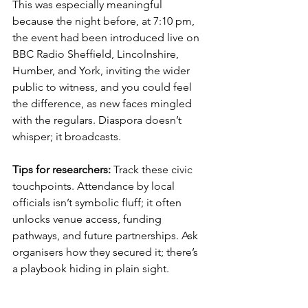
This was especially meaningful 
because the night before, at 7:10 pm, 
the event had been introduced live on 
BBC Radio Sheffield, Lincolnshire, 
Humber, and York, inviting the wider 
public to witness, and you could feel 
the difference, as new faces mingled 
with the regulars. Diaspora doesn’t 
whisper; it broadcasts.
Tips for researchers:
 Track these civic 
touchpoints. Attendance by local 
officials isn’t symbolic fluff; it often 
unlocks venue access, funding 
pathways, and future partnerships. Ask 
organisers how they secured it; there’s 
a playbook hiding in plain sight.