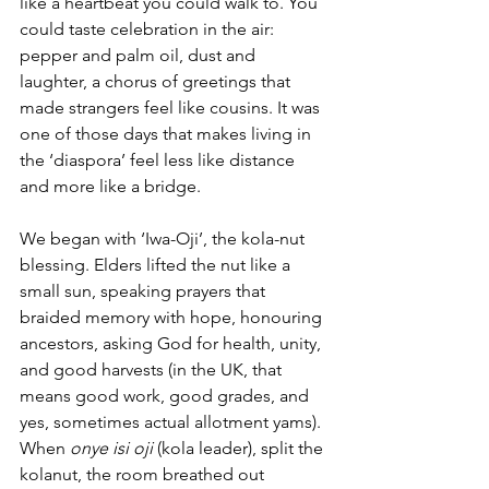
like a heartbeat you could walk to. You 
could taste celebration in the air: 
pepper and palm oil, dust and 
laughter, a chorus of greetings that 
made strangers feel like cousins. It was 
one of those days that makes living in 
the ‘diaspora’ feel less like distance 
and more like a bridge.
We began with ‘Iwa-Oji’, the kola-nut 
blessing. Elders lifted the nut like a 
small sun, speaking prayers that 
braided memory with hope, honouring 
ancestors, asking God for health, unity, 
and good harvests (in the UK, that 
means good work, good grades, and 
yes, sometimes actual allotment yams). 
When 
onye isi oji
 (kola leader), split the 
kolanut, the room breathed out 