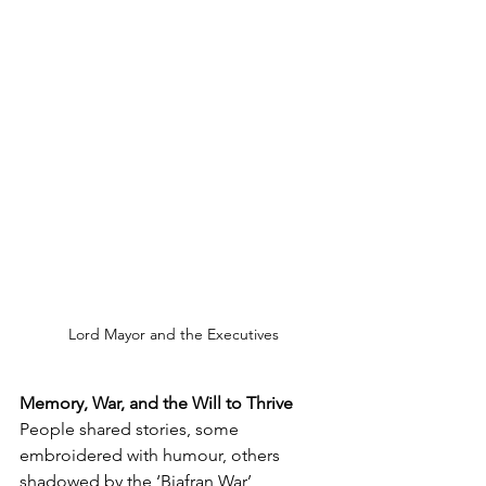
Lord Mayor and the Executives
Memory, War, and the Will to Thrive
People shared stories, some 
embroidered with humour, others 
shadowed by the ‘Biafran War’ 