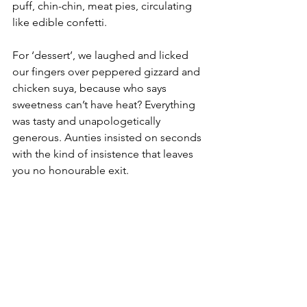
puff, chin-chin, meat pies, circulating 
like edible confetti.
For ‘dessert’, we laughed and licked 
our fingers over peppered gizzard and 
chicken suya, because who says 
sweetness can’t have heat? Everything 
was tasty and unapologetically 
generous. Aunties insisted on seconds 
with the kind of insistence that leaves 
you no honourable exit.