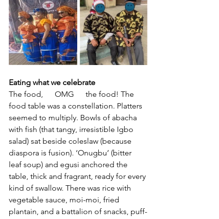
Eating what we celebrate
The food,      OMG      the food! The 
food table was a constellation. Platters 
seemed to multiply. Bowls of abacha 
with fish (that tangy, irresistible Igbo 
salad) sat beside coleslaw (because 
diaspora is fusion). ‘Onugbu’ (bitter 
leaf soup) and egusi anchored the 
table, thick and fragrant, ready for every 
kind of swallow. There was rice with 
vegetable sauce, moi-moi, fried 
plantain, and a battalion of snacks, puff-