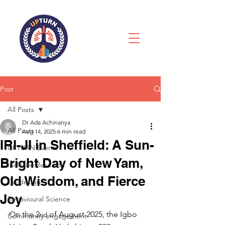
Post
All Posts
Dr Ada Achinanya
All Posts
Aug 14, 2025
6 min read
IRI-JI in Sheffield: A Sun-
UPTURN Events
Bright Day of New Yam,
Inclusive Research
Old Wisdom, and Fierce
Co-design
Joy
Behavioural Science
On the 2
 of August 2025, the Igbo 
nd
Community engagement