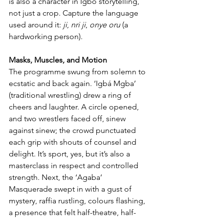
is also a character in Igbo storytelling, 
not just a crop. Capture the language 
used around it: 
ji
, 
nri ji
, 
onye oru
 (a 
hardworking person).
Masks, Muscles, and Motion
The programme swung from solemn to 
ecstatic and back again. ‘Igbá Mgba’ 
(traditional wrestling) drew a ring of 
cheers and laughter. A circle opened, 
and two wrestlers faced off, sinew 
against sinew; the crowd punctuated 
each grip with shouts of counsel and 
delight. It’s sport, yes, but it’s also a 
masterclass in respect and controlled 
strength. Next, the ‘Agaba’ 
Masquerade swept in with a gust of 
mystery, raffia rustling, colours flashing, 
a presence that felt half-theatre, half-