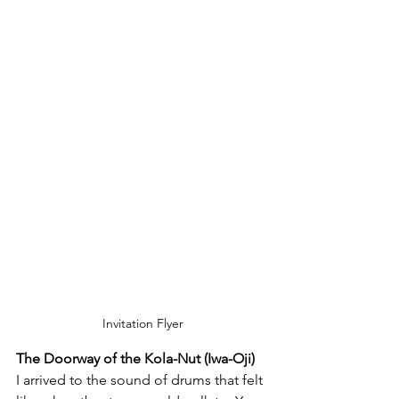
Invitation Flyer
The Doorway of the Kola-Nut (Iwa-Oji)
I arrived to the sound of drums that felt 