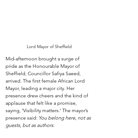
Lord Mayor of Sheffield
Mid-afternoon brought a surge of 
pride as the Honourable Mayor of 
Sheffield, Councillor Safiya Saeed, 
arrived. The first female African Lord 
Mayor, leading a major city. Her 
presence drew cheers and the kind of 
applause that felt like a promise, 
saying, ‘Visibility matters.’ The mayor’s 
presence said: 
You belong here, not as 
guests, but as authors.