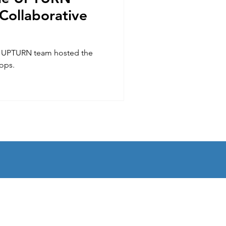
 Collaborative
e UPTURN team hosted the
hops.