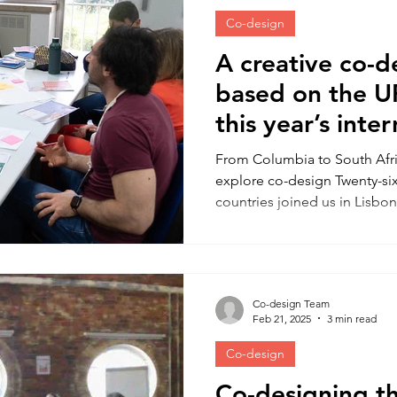
Co-design
A creative co-
based on the U
this year’s inte
behaviour chan
From Columbia to South Afri
explore co-design Twenty-six
countries joined us in Lisbon
hands-on experience of usin
methods and to consider ho
along-side the behaviour c
Behavioural Scientist Dr Am
Co-design Team
Ana Gama (NOVA School of Pu
Feb 21, 2025
3 min read
deliver an activity-packed, fu
to
Co-design
Co-designing 