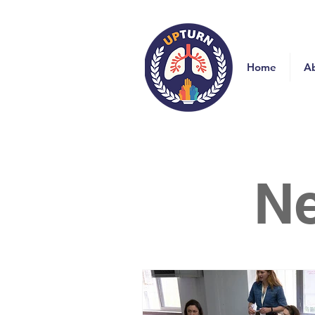
Home
A
N