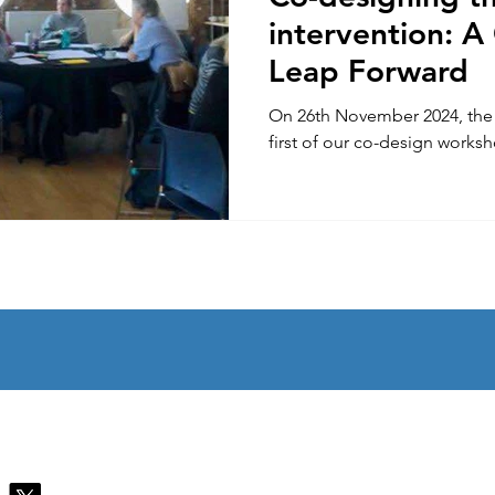
intervention: A
Leap Forward
On 26th November 2024, th
first of our co-design works
Contact Us