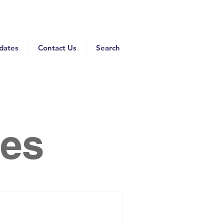
dates
Contact Us
Search
es