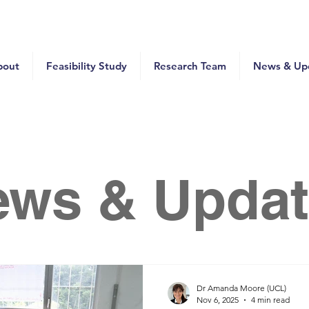
bout
Feasibility Study
Research Team
News & Up
ews & Updat
Dr Amanda Moore (UCL)
Nov 6, 2025
4 min read