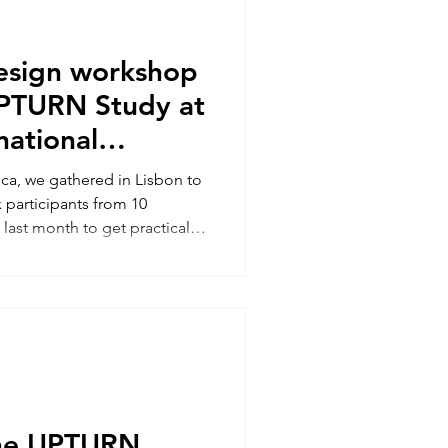
design workshop
PTURN Study at
rnational
ge conference
ca, we gathered in Lisbon to
 participants from 10
 last month to get practical
g creative co-design
w best to use these methods
hange wheel. UPTURN
anda Moore was joined by Dr
blic Health, Lisbon) to
ll-day workshop. It was great
the UPTURN