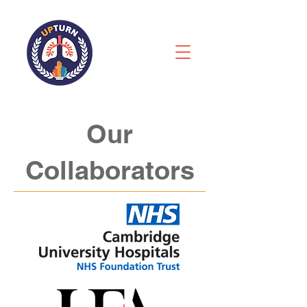
Our
Collaborators