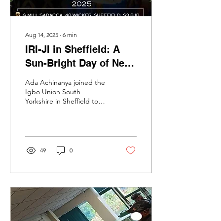
Aug 14, 2025
∙
6
min
IRI-JI in Sheffield: A
Sun-Bright Day of New
Yam, Old Wisdom, and
Ada Achinanya joined the
Fierce Joy
Igbo Union South
Yorkshire in Sheffield to
celebrate ‘IRI-JI’, the New
Yam Festival.
49
0