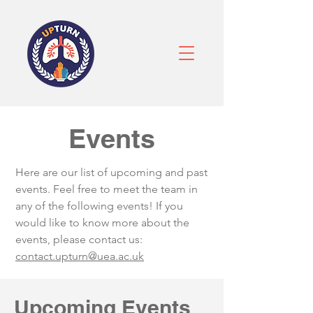
Events
Here are our list of upcoming and past
events. Feel free to meet the team in
any of the following events! If you
would like to know more about the
events, please contact us:
contact.upturn@uea.ac.uk
Upcoming Events