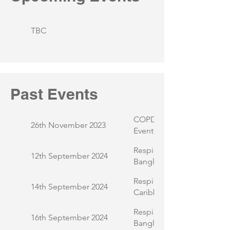
TBC
Past Events
COPD and Me - UPTURN 
26th November 2023
Event
Respiratory Health Awaren
12th September 2024
Bangladeshi Ladies Group
Respiratory Health Awaren
14th September 2024
Caribbean Community
Respiratory Health Awaren
16th September 2024
Bangladeshi Community