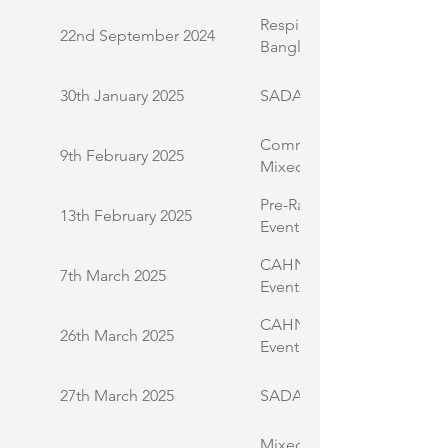
Respiratory Health Awaren
22nd September 2024
Bangladeshi Community
30th January 2025
SADACCA Meet and Gree
Community Engagement L
9th February 2025
Mixed Community
Pre-Ramadan Health Infor
13th February 2025
Event
CAHN International Wome
7th March 2025
Event
CAHN Black Health Inequal
26th March 2025
Event
27th March 2025
SADACCA COPD Event
Mixed Demographic Com