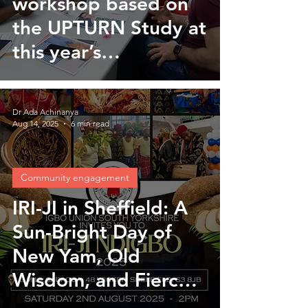
workshop based on
the UPTURN Study at
this year’s
international
behaviour change
Dr Ada Achinanya
conference
Aug 14, 2025
6 min read
Community engagement
IRI-JI in Sheffield: A
Sun-Bright Day of
New Yam, Old
Wisdom, and Fierce
Joy