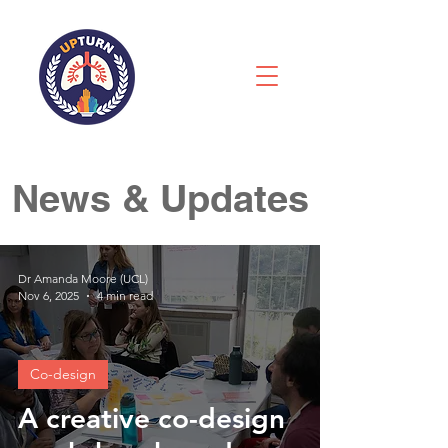
News & Updates
Dr Amanda Moore (UCL)
Nov 6, 2025
4 min read
Co-design
A creative co-design