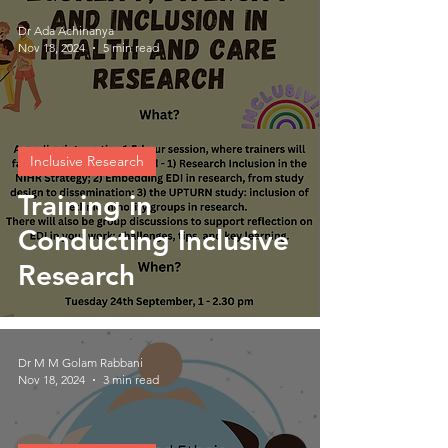
Dr Ada Achinanya
Nov 18, 2024
5 min read
Inclusive Research
Training in
Conducting Inclusive
Research
Dr M M Golam Rabbani
Nov 18, 2024
3 min read