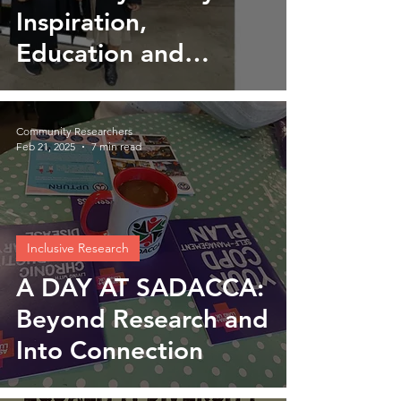
Inspiration,
Education and
Empowerment
Community Researchers
Feb 21, 2025
7 min read
Inclusive Research
A DAY AT SADACCA:
Beyond Research and
Into Connection