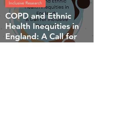
Inclusive Research
COPD and Ethnic
Health Inequities in
England: A Call for
Inclusive Research
Lorraine Lawrence
Sep 12, 2024
5 min read
Our UPTURN Team
Meet the UPTURN