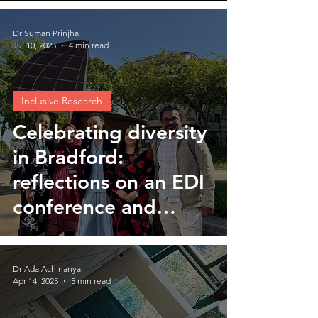
Dr Suman Prinjha
Jul 10, 2025
4 min read
Inclusive Research
Celebrating diversity
in Bradford:
reflections on an EDI
conference and
UPTURN workshop
Dr Ada Achinanya
Apr 14, 2025
5 min read