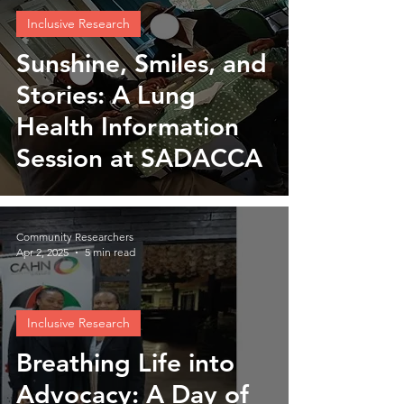
Inclusive Research
Sunshine, Smiles, and
Stories: A Lung
Health Information
Session at SADACCA
Community Researchers
Apr 2, 2025
5 min read
Inclusive Research
Breathing Life into
Advocacy: A Day of