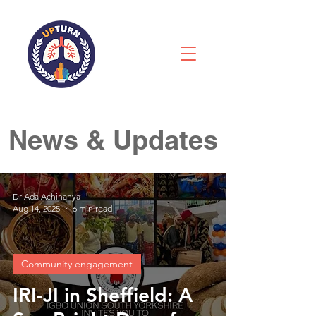
News & Updates
Dr Ada Achinanya
Aug 14, 2025
6 min read
Community engagement
IRI-JI in Sheffield: A