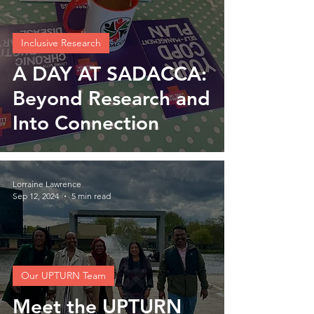
Inclusive Research
A DAY AT SADACCA:
Beyond Research and
Into Connection
Lorraine Lawrence
Sep 12, 2024
5 min read
Our UPTURN Team
Meet the UPTURN