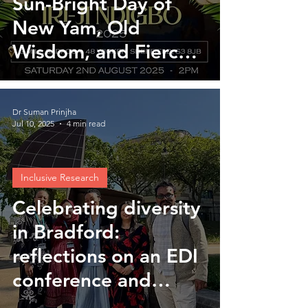
Sun-Bright Day of
New Yam, Old
Wisdom, and Fierce
Joy
Dr Suman Prinjha
Jul 10, 2025
4 min read
Inclusive Research
Celebrating diversity
in Bradford:
reflections on an EDI
conference and
UPTURN workshop