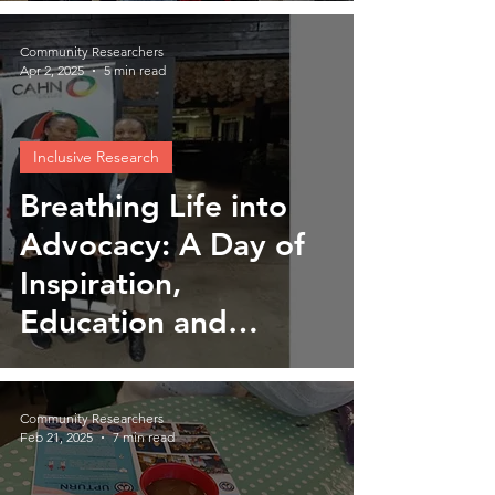
Community Researchers
Apr 2, 2025
5 min read
Inclusive Research
Breathing Life into
Advocacy: A Day of
Inspiration,
Education and
Empowerment
Community Researchers
Feb 21, 2025
7 min read