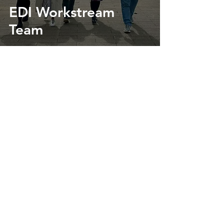
EDI Workstream
Team
Contact Us
Register for our Mailing List
Follow us on X
Contact us via Email