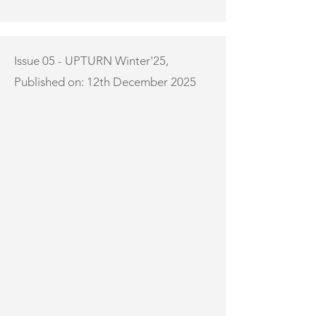
Issue 05 - UPTURN Winter'25,
Published on: 12th December 2025