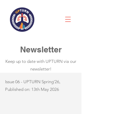
Newsletter
Keep up to date with UPTURN via our
newsletter!
Issue 06 - UPTURN Spring'26,
Published on: 13th May 2026