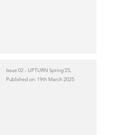
Issue 02 - UPTURN Spring'25,
Published on: 19th March 2025