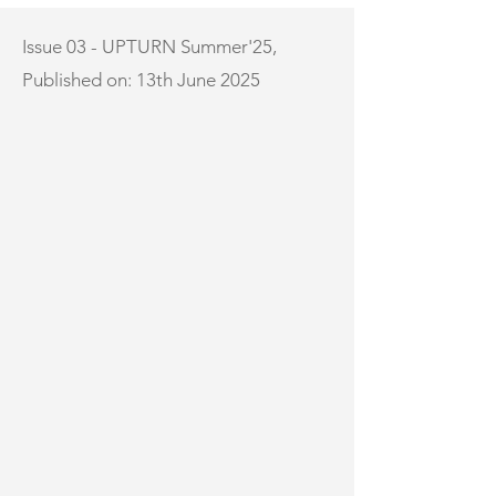
Issue 03 - UPTURN Summer'25,
Published on: 13th June 2025