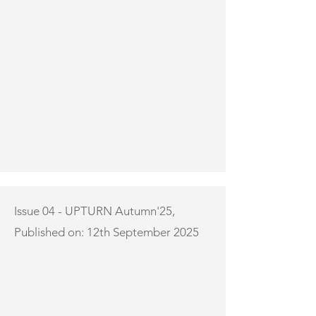
Issue 04 - UPTURN Autumn'25,
Published on: 12th September 2025