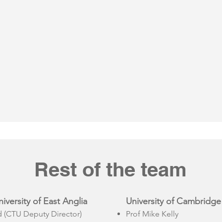
Rest of the team
versity of East Anglia
University of Cambridge
(CTU Deputy Director)
Prof Mike Kelly