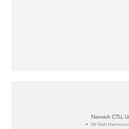
Norwich CTU, Uni
Mr Matt Hammond 