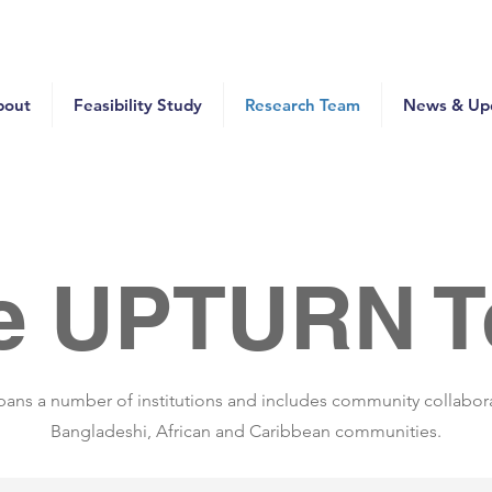
bout
Feasibility Study
Research Team
News & Up
e UPTURN 
ans a number of institutions and includes community collabor
Bangladeshi, African and Caribbean communities.