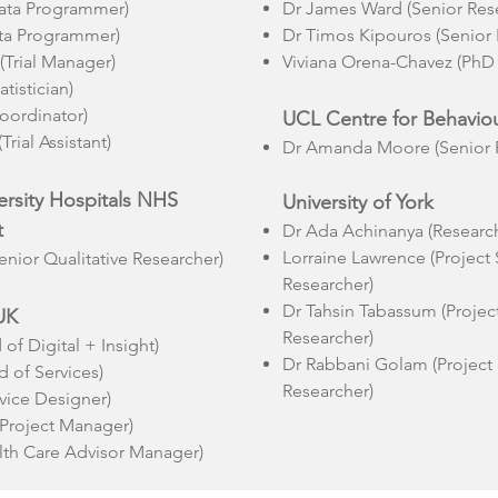
ata Programmer)
Dr James Ward (Senior Res
ata Programmer)
Dr Timos Kipouros (Senior 
(Trial Manager)
Viviana Orena-Chavez (PhD
atistician)
Coordinator)
UCL Centre for Behavio
rial Assistant)
Dr Amanda Moore (Senior R
rsity Hospitals NHS
University of York
t
Dr Ada Achinanya (Research
Lorraine Lawrence (Project
enior Qualitative Researcher)
Researcher)
Dr Tahsin Tabassum (Proje
UK
Researcher)
of Digital + Insight)
Dr Rabbani Golam (Project
 of Services)
Researcher)
vice Designer)
Project Manager)
lth Care Advisor Manager)