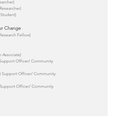
earcher)
Researcher)
 Student)
ur Change
esearch Fellow)
 Associate)
 Support Officer/ Community
ct Support Officer/ Community
 Support Officer/ Community