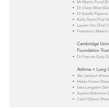
Mr Martin Pond (D
Dr Claire West (D
Dr Estelle Payerne 
Kelly Grant (Trial St
Lauren Ooi (Trial 
Francesco Meanti (T
Cambridge Unive
Foundation Trus
Dr Frances Early (S
Asthma + Lung 
Abi Jackson (Head 
Helen Sinton (Head
Sara Langston (Ser
Sophie Robinson (
Carol Gibson (Hea