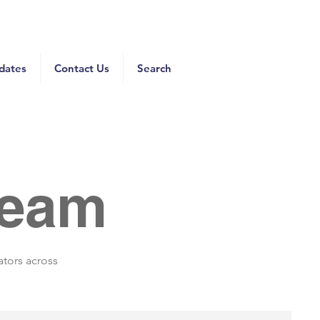
dates
Contact Us
Search
Team
ators across