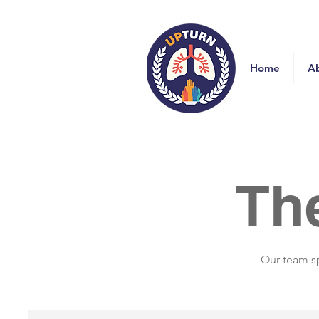
Home
A
Th
Our team sp