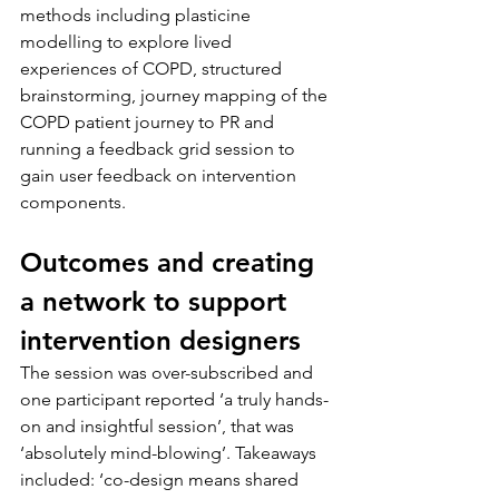
methods including plasticine 
modelling to explore lived 
experiences of COPD, structured 
brainstorming, journey mapping of the 
COPD patient journey to PR and 
running a feedback grid session to 
gain user feedback on intervention 
components.
Outcomes and creating 
a network to support 
intervention designers
The session was over-subscribed and 
one participant reported ‘a truly hands-
on and insightful session’, that was 
‘absolutely mind-blowing’. Takeaways 
included: ‘co-design means shared 