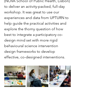
(NOVA School of Public Health, Lisbon) 
to deliver an activity-packed, full-day 
workshop. It was great to use our 
experiences and data from UPTURN to 
help guide the practical activities and 
explore the thorny question of how 
best to integrate a participatory co-
design mind set with more rigid 
behavioural science intervention 
design frameworks to develop 
effective, co-designed interventions.