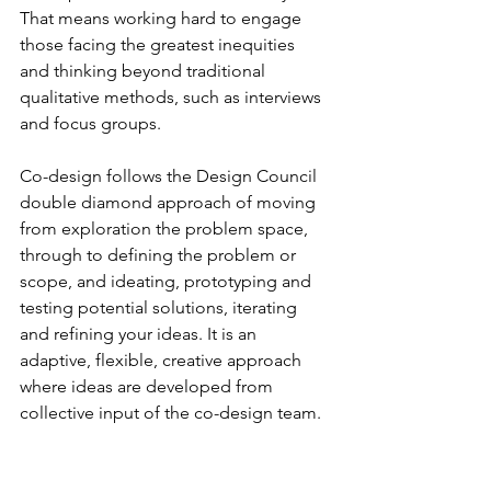
That means working hard to engage 
those facing the greatest inequities 
and thinking beyond traditional 
qualitative methods, such as interviews 
and focus groups.
Co-design follows the Design Council 
double diamond approach of moving 
from exploration the problem space, 
through to defining the problem or 
scope, and ideating, prototyping and 
testing potential solutions, iterating 
and refining your ideas. It is an 
adaptive, flexible, creative approach 
where ideas are developed from 
collective input of the co-design team.