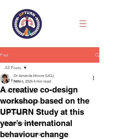
Post
All Posts
Dr Amanda Moore (UCL)
All Posts
Nov 6, 2025
4 min read
A creative co-design
UPTURN Events
workshop based on the
Inclusive Research
UPTURN Study at this
Co-design
year’s international
Behavioural Science
behaviour change
Community engagement