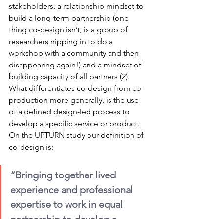
stakeholders, a relationship mindset to 
build a long-term partnership (one 
thing co-design isn’t, is a group of 
researchers nipping in to do a 
workshop with a community and then 
disappearing again!) and a mindset of 
building capacity of all partners (2). 
What differentiates co-design from co-
production more generally, is the use 
of a defined design-led process to 
develop a specific service or product. 
On the UPTURN study our definition of 
co-design is:
“Bringing together lived 
experience and professional 
expertise to work in equal 