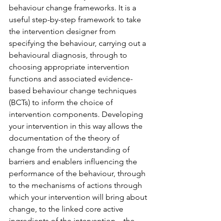
behaviour change frameworks. It is a 
useful step-by-step framework to take 
the intervention designer from 
specifying the behaviour, carrying out a 
behavioural diagnosis, through to 
choosing appropriate intervention 
functions and associated evidence-
based behaviour change techniques 
(BCTs) to inform the choice of 
intervention components. Developing 
your intervention in this way allows the 
documentation of the theory of 
change from the understanding of 
barriers and enablers influencing the 
performance of the behaviour, through 
to the mechanisms of actions through 
which your intervention will bring about 
change, to the linked core active 
ingredients of the intervention – the 