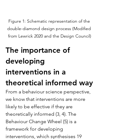
Figure 1: Schematic representation of the 
double-diamond design process (Modified 
from Lewrick 2020 and the Design Council)
The importance of 
developing 
interventions in a 
theoretical informed way
From a behaviour science perspective, 
we know that interventions are more 
likely to be effective if they are 
theoretically informed (3, 4). The 
Behaviour Change Wheel (5) is a 
framework for developing 
interventions, which synthesises 19 