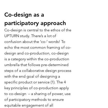
Co-design as a 
participatory approach
Co-design is central to the ethos of the 
UPTURN study. There’s a lot of 
confusion about the ‘co-’ words! To 
echo the most common framing of co-
design and co-production, co-design 
is a category within the co-production 
umbrella that follows pre-determined 
steps of a collaborative design process 
with the end goal of designing a 
specific product or service (1). The 4 
key principles of co-production apply 
to co-design  – a sharing of power, use 
of participatory methods to ensure 
equitable engagement of all 