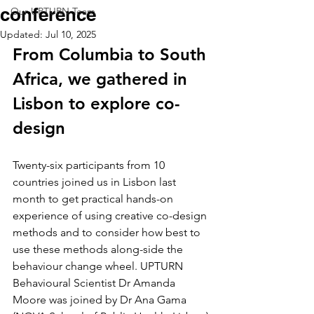
conference
Our UPTURN Team
Updated:
Jul 10, 2025
From Columbia to South 
Africa, we gathered in 
Lisbon to explore co-
design
Twenty-six participants from 10 
countries joined us in Lisbon last 
month to get practical hands-on 
experience of using creative co-design 
methods and to consider how best to 
use these methods along-side the 
behaviour change wheel. UPTURN 
Behavioural Scientist Dr Amanda 
Moore was joined by Dr Ana Gama 