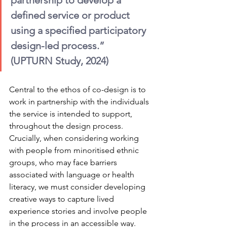
partnership to develop a 
defined service or product 
using a specified participatory 
design-led process.” 
(UPTURN Study, 2024)
Central to the ethos of co-design is to 
work in partnership with the individuals 
the service is intended to support, 
throughout the design process. 
Crucially, when considering working 
with people from minoritised ethnic 
groups, who may face barriers 
associated with language or health 
literacy, we must consider developing 
creative ways to capture lived 
experience stories and involve people 
in the process in an accessible way. 