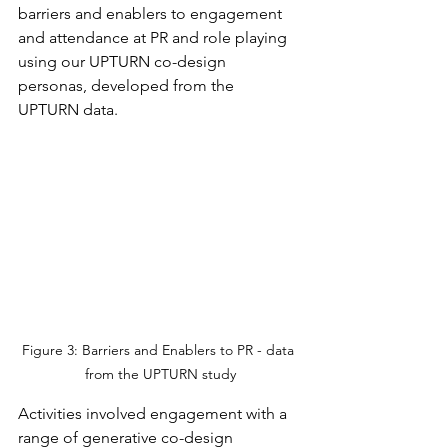
barriers and enablers to engagement 
and attendance at PR and role playing 
using our UPTURN co-design 
personas, developed from the 
UPTURN data.
Figure 3: Barriers and Enablers to PR - data 
from the UPTURN study
Activities involved engagement with a 
range of generative co-design 