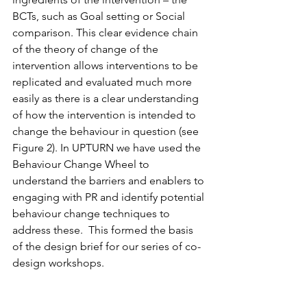
BCTs, such as Goal setting or Social 
comparison. This clear evidence chain 
of the theory of change of the 
intervention allows interventions to be 
replicated and evaluated much more 
easily as there is a clear understanding 
of how the intervention is intended to 
change the behaviour in question (see 
Figure 2). In UPTURN we have used the 
Behaviour Change Wheel to 
understand the barriers and enablers to 
engaging with PR and identify potential 
behaviour change techniques to 
address these.  This formed the basis 
of the design brief for our series of co-
design workshops.