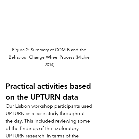
Figure 2: Summary of COM-B and the 
Behaviour Change Wheel Process (Michie 
2014)
Practical activities based 
on the UPTURN data
Our Lisbon workshop participants used 
UPTURN as a case study throughout 
the day. This included reviewing some 
of the findings of the exploratory 
UPTURN research, in terms of the 