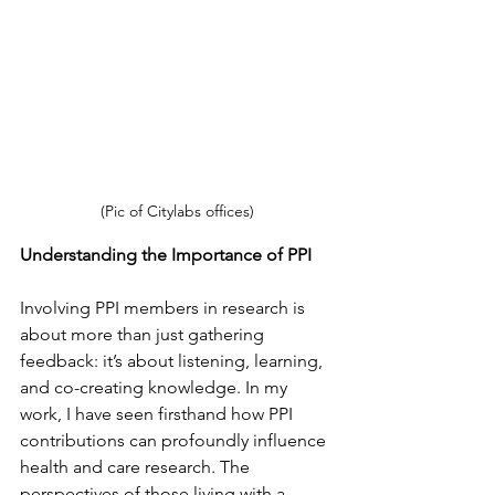
(Pic of Citylabs offices)
Understanding the Importance of PPI
Involving PPI members in research is 
about more than just gathering 
feedback
:
 it’s about listening, learning, 
and co-creating knowledge. In my 
work, I have seen firsthand how PPI 
contributions can profoundly influence 
hea
lth and care 
research. The 
perspectives of those living with a 