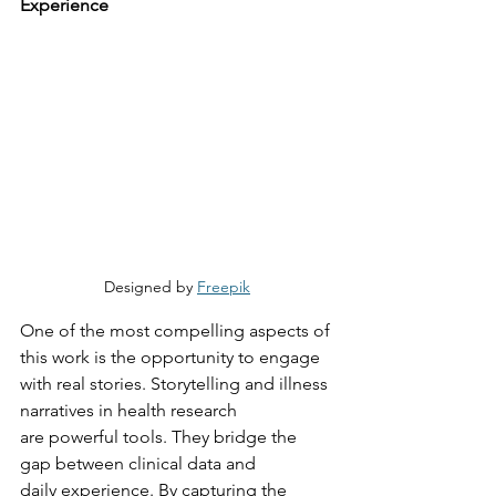
Experience
Designed by 
Freepik
One of the most compelling aspects of 
this work is the opportunity to engage 
with real stories. Storytelling and illness 
narratives in health research 
are
 powerful tools
.
They
 bridge the 
gap between clinical data and 
daily
 experience. By capturing the 