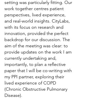
setting was particularly fitting. Our 
work together 
centres
 patient 
perspectives, lived experience, 
and real-world insights. CityLabs, 
with its focus on research and 
innovation, provided the perfect 
backdrop for our discussion. The 
aim of the meeting was clear: to 
provide updates on the work I am 
currently undertaking and, 
importantly, to plan a reflective 
paper that I will be co-writing with 
my PPI
 partner,
 exploring their 
lived experience of COPD 
(Chronic Obstructive Pulmonary 
Disease).