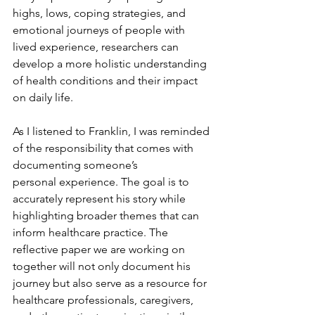
highs, lows
, coping strategies, and 
emotional journeys of 
people with 
lived experience
, researchers can 
develop a more holistic understanding 
of health conditions and their impact 
on daily life.
As I listened to 
Franklin
, I was reminded 
of the responsibility that comes with 
documenting someone’s 
personal
 experience. The goal is to 
accurately represent his story while 
highlighting broader themes that can 
inform healthcare practice. The 
reflective paper we are working on 
together
will not only document his 
journey but also serve as a resource for 
healthcare professionals, caregivers, 