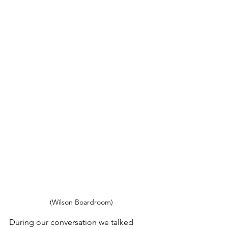
(Wilson Boardroom)
During our conversation we talked 