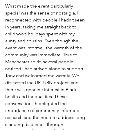
What made the event particularly 
special was the sense of nostalgia. I 
reconnected with people I hadn’t seen 
in years, taking me straight back to 
childhood holidays spent with my 
aunty and cousins. Even though the 
event was informal, the warmth of the 
community was immediate. True to 
Manchester spirit, several people 
noticed I had arrived alone to support 
Tony and welcomed me warmly. We 
discussed the UPTURN project, and 
there was genuine interest in Black 
health and 
inequalities
. 
These 
conversations highlighted the 
importance of community-informed 
research and the need to address long-
standing disparities through 