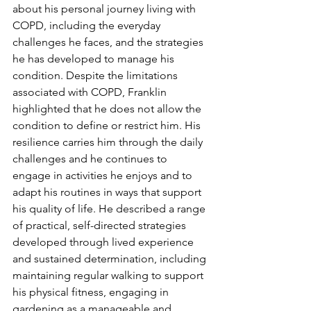
about his personal journey living with 
COPD, including the everyday 
challenges he faces, and the strategies 
he has developed to manage his 
condition. Despite the limitations 
associated with COPD, Franklin 
highlighted that he does not allow the 
condition to define or restrict him. His 
resilience carries him through the daily 
challenges and he continues to 
engage in activities he enjoys and to 
adapt his routines in ways that support 
his quality of life. He described a range 
of practical, self-directed strategies 
developed through lived experience 
and sustained determination, including 
maintaining regular walking to support 
his physical fitness, engaging in 
gardening as a manageable and 