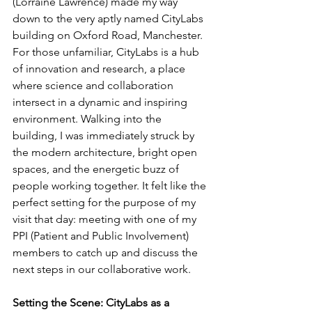
(Lorraine Lawrence) made my way 
down to the very aptly named CityLabs 
building on Oxford Road, Manchester. 
For those unfamiliar, CityLabs is a hub 
of innovation and research, a place 
where science and collaboration 
intersect in a dynamic and inspiring 
environment. Walking into the 
building, I was immediately struck by 
the modern architecture, bright open 
spaces, and the energetic buzz of 
people working together. It felt like the 
perfect setting for the purpose of my 
visit that day: meeting with one of my 
PPI (Patient and Public Involvement) 
members to catch up and discuss the 
next steps in our collaborative work.
Setting the Scene: CityLabs as a 