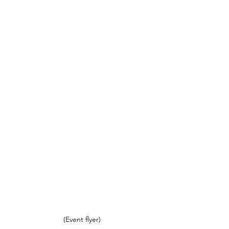
(Event flyer)