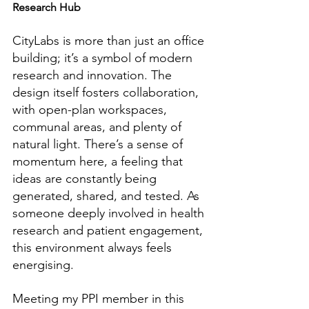
Research Hub
CityLabs is more than just an office 
building; it’s a symbol of modern 
research and innovation. The 
design itself fosters collaboration, 
with open-plan workspaces, 
communal areas, and plenty of 
natural light. There’s a sense of 
momentum here, a feeling that 
ideas are constantly being 
generated, shared, and tested. As 
someone deeply involved in health 
research and patient engagement, 
this environment always feels 
energising.
Meeting my PPI member in this 