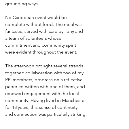
grounding ways.
No Caribbean event would be 
complete without food. The meal was 
fantastic, served with care by Tony and 
a team of volunteers whose 
commitment and community spirit 
were evident throughout the event.
The afternoon brought several strands 
together: collaboration with two of my 
PPI members, progress on a reflective 
paper co-written with one of them, and 
renewed engagement with the local 
community. Having lived in Manchester 
for 18 years, this sense of continuity 
and connection was particularly striking.