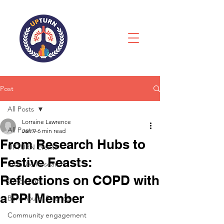
Post
All Posts
Lorraine Lawrence
All Posts
Jan 9
6 min read
From Research Hubs to
UPTURN Events
Festive Feasts:
Inclusive Research
Reflections on COPD with
Co-design
a PPI Member
Behavioural Science
Community engagement