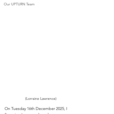
Our UPTURN Team
(Lorraine Lawrence)
On Tuesday 16th December 2025, I 