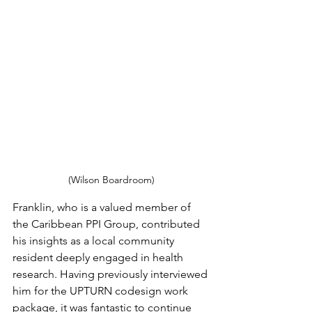
(Wilson Boardroom)
Franklin, who is a valued member of 
the Caribbean PPI Group, contributed 
his insights as a local community 
resident deeply engaged in health 
research. Having previously interviewed 
him for the UPTURN codesign work 
package, it was fantastic to continue 