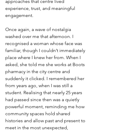
approaches that centre lived 
experience, trust, and meaningful 
engagement.
Once again, a wave of nostalgia 
washed over me that afternoon. I 
recognised a woman whose face was 
familiar, though I couldn’t immediately 
place where I knew her from. When I 
asked, she told me she works at Boots 
pharmacy in the city centre and 
suddenly it clicked. I remembered her 
from years ago, when I was still a 
student. Realising that nearly 25 years 
had passed since then was a quietly 
powerful moment, reminding me how 
community spaces hold shared 
histories and allow past and present to 
meet in the most unexpected, 