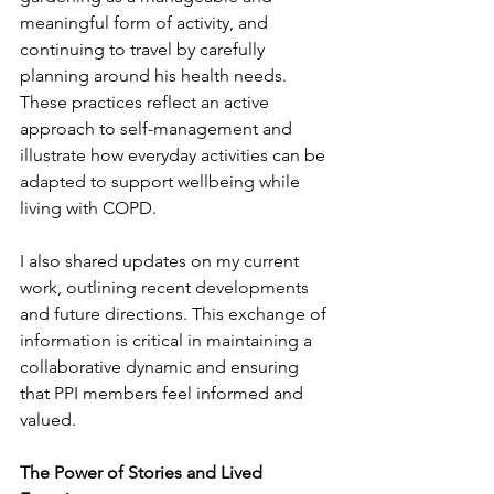
meaningful form of activity, and 
continuing to travel by carefully 
planning around his health needs. 
These practices reflect an active 
approach to self-management and 
illustrate how everyday activities can be 
adapted to support wellbeing while 
living with COPD.
I also shared updates on my current 
work, outlining recent developments 
and future directions. This exchange of 
information is critical in maintaining a 
collaborative dynamic and ensuring 
that PPI members feel informed and 
valued.
The Power of Stor
ies
 and 
Lived 