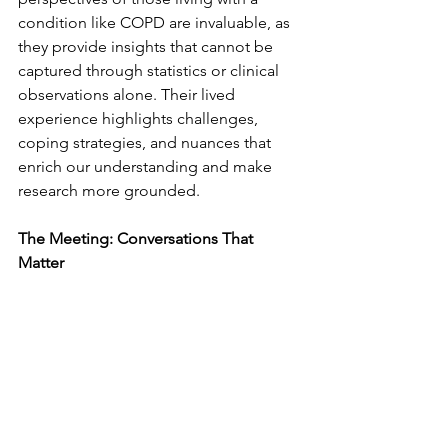
condition like COPD are invaluable, as 
they provide insights that cannot be 
captured through statistics or clinical 
observations alone. Their lived 
experience highlights challenges, 
coping strategies, and nuances that 
enrich our understanding and make 
research more grounded.
The Meeting: Conversations That 
Matter