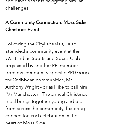
and other patients navigating similar 
challenges.
A Community Connection: Moss Side 
Christmas Event
Following the CityLabs visit, I also 
attended a community event at the 
West Indian Sports and Social Club, 
organised by 
another
 PPI member 
from my 
community-specific PPI Group 
for Caribbean communities
, Mr 
Anthony Wright
 - 
or as I like to call him, 
‘Mr Manchester’. The annual Christmas 
meal brings together young and old 
from across the community, fostering 
connection and celebration in the 
heart of Moss Side.