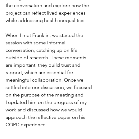
the conversation and explore how the 
project can reflect lived experiences 
while addressing health inequalities.
When I met 
Franklin
, we started the 
session with some informal 
conversation, catching up on life 
outside of research. These moments 
are important
:
 they build trust and 
rapport, which are essential for 
meaningful collaboration. Once we 
settled into our discussion, we focused 
on the purpose of the meeting
 and 
I
updated
 him on the progress of my 
work and 
discussed
 how we would 
approach the reflective paper on his 
COPD experience.