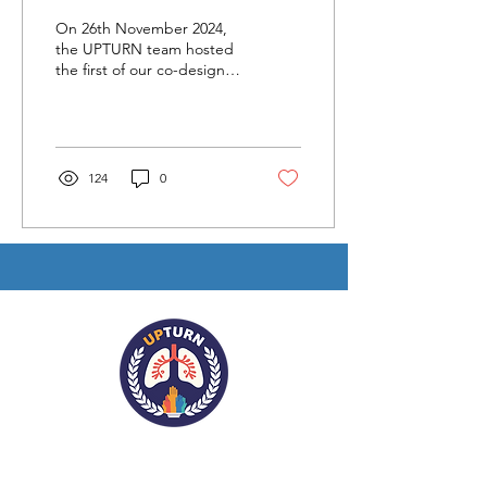
A Collaborative Leap
On 26th November 2024,
Forward
the UPTURN team hosted
the first of our co-design
workshops.
124
0
Contact Us