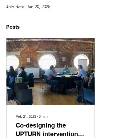
Join date: Jan 20, 2025
Posts
Feb 21, 2025
∙
3
min
Co-designing the
UPTURN intervention: