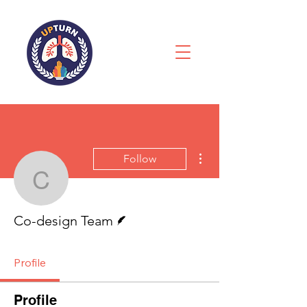
More actions
Follow
Co-design Team
Writer
Co-design Team
Profile
Profile