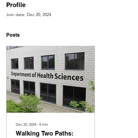
Profile
Join date: Dec 20, 2024
Posts
Dec 20, 2024
∙
4
min
Walking Two Paths: