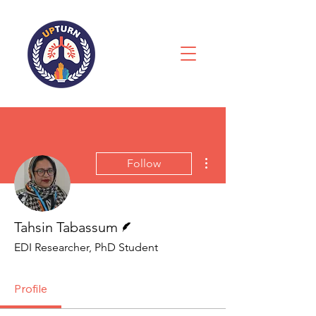
More actions
Follow
Writer
Tahsin Tabassum
EDI Researcher, PhD Student
Profile