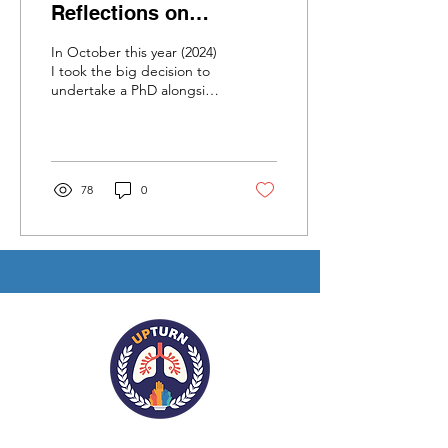
Reflections on
Juggling a PhD and
In October this year (2024)
Research Role at the
I took the big decision to
undertake a PhD alongside
University of York
my role as a Community
Researcher on the 5-year...
78
0