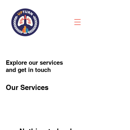
Explore our services
and get in touch
Our Services