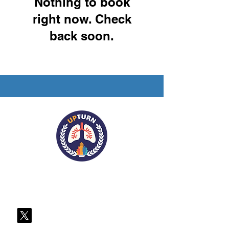
Nothing to book
right now. Check
back soon.
Contact Us
Register for our Mailing List
Follow us on X