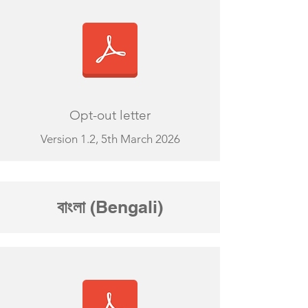
Opt-out letter
Version 1.2, 5th March 2026
বাংলা
(Bengali)