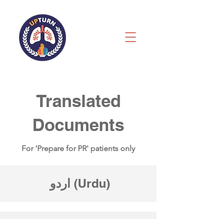
Translated
Documents
For 'Prepare for PR' patients only
اردو
(Urdu)