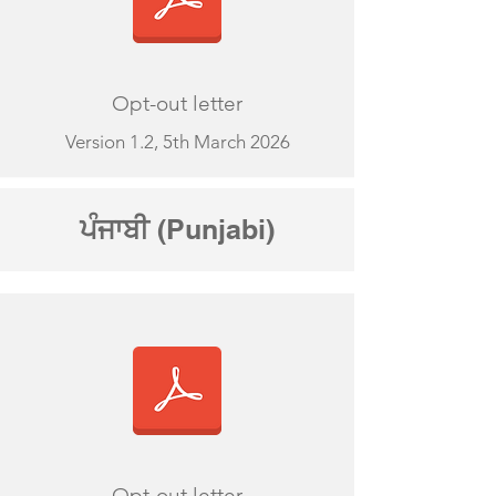
Opt-out letter
Version 1.2, 5th March 2026
ਪੰਜਾਬੀ
(Punjabi)
Opt-out letter