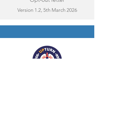
Version 1.2, 5th March 2026
Contact Us
Register for our Mailing List
Follow us on X
Contact us via Email
Follow us on LinkedIn