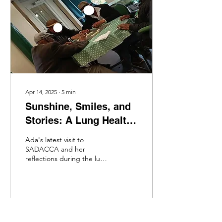
Apr 14, 2025
∙
5
min
Sunshine, Smiles, and
Stories: A Lung Health
Information Session at
Ada's latest visit to
SADACCA
SADACCA and her
reflections during the lung
health information session.
49
0