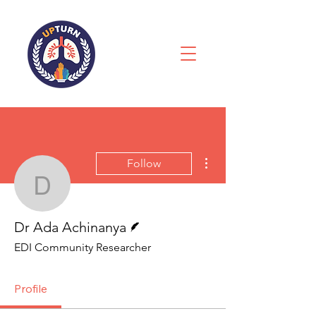
More actions
Follow
Dr Ada Achinanya
Writer
Dr Ada Achinanya
EDI Community Researcher
Profile