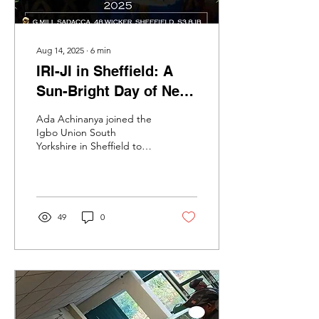
Aug 14, 2025
∙
6
min
IRI-JI in Sheffield: A
Sun-Bright Day of New
Yam, Old Wisdom, and
Ada Achinanya joined the
Fierce Joy
Igbo Union South
Yorkshire in Sheffield to
celebrate ‘IRI-JI’, the New
Yam Festival.
49
0