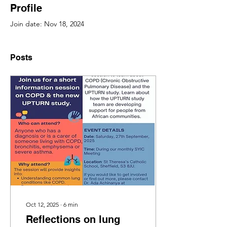
Profile
Join date: Nov 18, 2024
Posts
Oct 12, 2025
∙
6
min
Reflections on lung